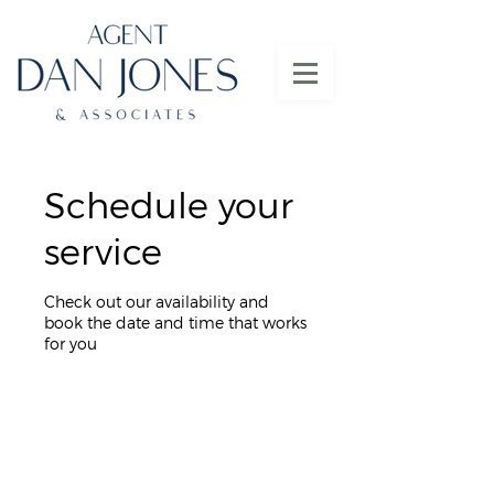
Schedule your
service
Check out our availability and
book the date and time that works
for you